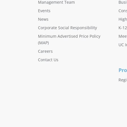
Management Team
Busi
Events
Con
News
High
Corporate Social Responsibility
K-12
Minimum Advertised Price Policy
Meet
(MAP)
UC I
Careers
Contact Us
Pro
Regi