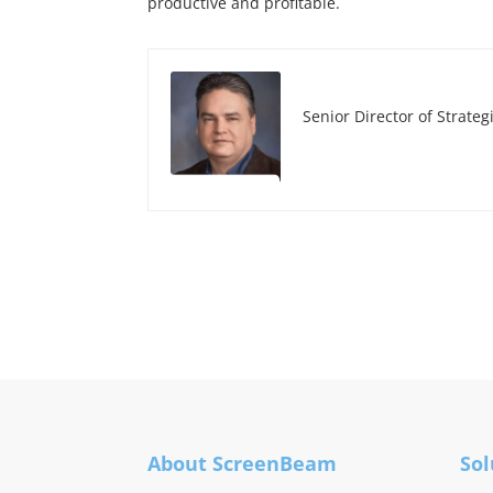
productive and profitable.
Senior Director of Strateg
About ScreenBeam
Sol