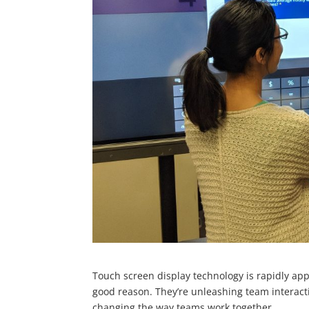
Touch screen display technology is rapidly a
good reason. They’re unleashing team interacti
changing the way teams work together.