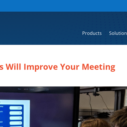
Products
Solution
s Will Improve Your Meeting