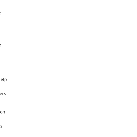
e
e
n
help
ers
ion
ps