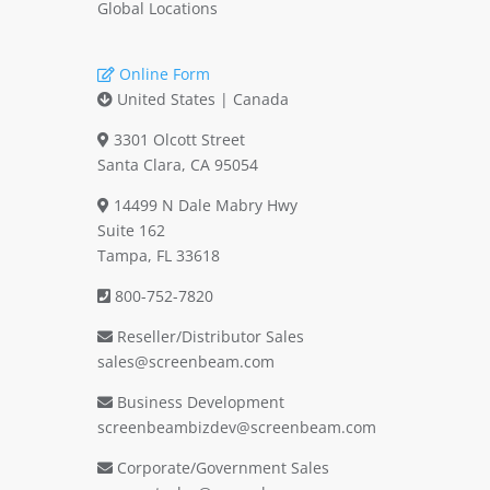
Global Locations
Online Form
United States | Canada
3301 Olcott Street
Santa Clara, CA 95054
14499 N Dale Mabry Hwy
Suite 162
Tampa, FL 33618
800-752-7820
Reseller/Distributor Sales
sales@screenbeam.com
Business Development
screenbeambizdev@screenbeam.com
Corporate/Government Sales