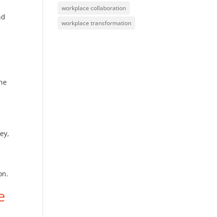
workplace collaboration
nd
workplace transformation
the
y
ey,
on.
e