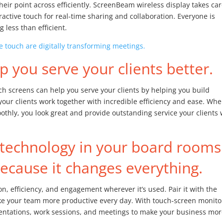
their point across efficiently. ScreenBeam wireless display takes car
ractive touch for real-time sharing and collaboration. Everyone is
 less than efficient.
 touch are digitally transforming meetings.
 you serve your clients better.
uch screens can help you serve your clients by helping you build
your clients work together with incredible efficiency and ease. Wh
thly, you look great and provide outstanding service your clients w
technology in your board rooms
cause it changes everything.
n, efficiency, and engagement wherever it’s used. Pair it with the
ke your team more productive every day. With touch-screen monito
sentations, work sessions, and meetings to make your business mo