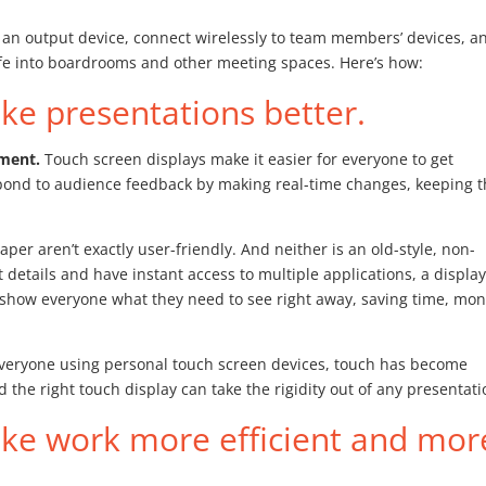
 an output device, connect wirelessly to team members’ devices, a
life into boardrooms and other meeting spaces. Here’s how:
e presentations better.
ement.
Touch screen displays make it easier for everyone to get
spond to audience feedback by making real-time changes, keeping 
aper aren’t exactly user-friendly. And neither is an old-style, non-
 details and have instant access to multiple applications, a displa
n show everyone what they need to see right away, saving time, mon
veryone using personal touch screen devices, touch has become
 the right touch display can take the rigidity out of any presentati
ke work more efficient and mor