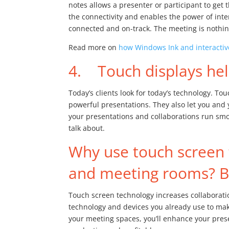
notes allows a presenter or participant to get 
the connectivity and enables the power of inte
connected and on-track. The meeting is nothing
Read more on
how Windows Ink and interactive
4. Touch displays help
Today’s clients look for today’s technology. To
powerful presentations. They also let you and 
your presentations and collaborations run smoo
talk about.
Why use touch screen 
and meeting rooms? Be
Touch screen technology increases collaboratio
technology and devices you already use to ma
your meeting spaces, you’ll enhance your pre