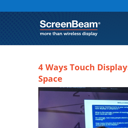
4 Ways Touch Display
Space