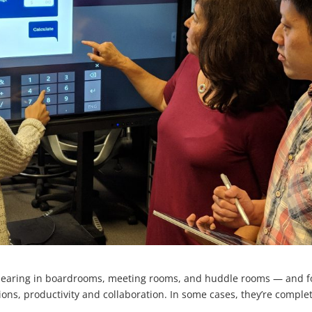
ppearing in boardrooms, meeting rooms, and huddle rooms — and f
ons, productivity and collaboration. In some cases, they’re comple