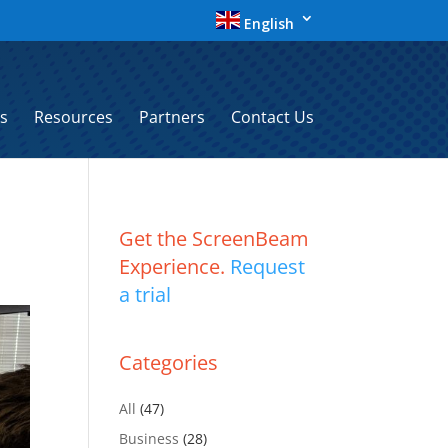
English
s
Resources
Partners
Contact Us
Get the ScreenBeam
Experience.
Request
a trial
Categories
All
(47)
Business
(28)