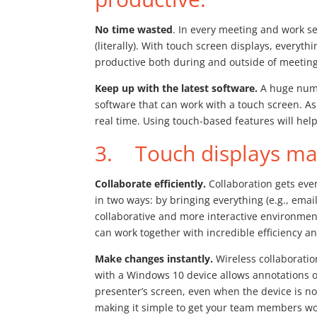
No time wasted
. In every meeting and work se
(literally). With touch screen displays, everyt
productive both during and outside of meeting
Keep up with the latest software.
A huge numb
software that can work with a touch screen. As
real time. Using touch-based features will help
3. Touch displays mak
Collaborate efficiently.
Collaboration gets eve
in two ways: by bringing everything (e.g., ema
collaborative and more interactive environme
can work together with incredible efficiency 
Make changes instantly.
Wireless collaboratio
with a Windows 10 device allows annotations o
presenter’s screen, even when the device is n
making it simple to get your team members wor