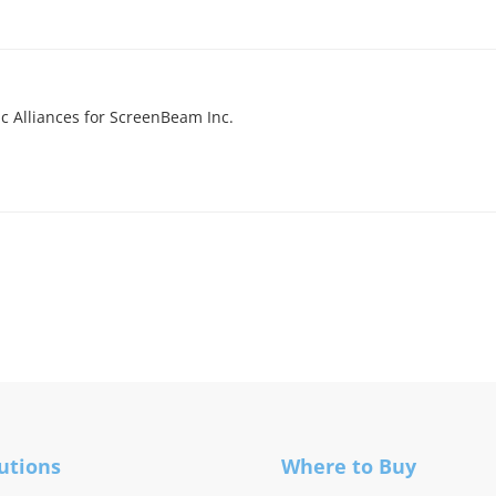
ic Alliances for ScreenBeam Inc.
utions
Where to Buy