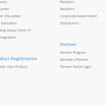
ness
Retailers
sumer
Resellers
er Education
Corporate/Government
 Education
Distributors
ing Setup Covid-19
ntegration
Partner
Partner Program
duct Registration
Become a Partner
ster Your Product
Partner Portal Login