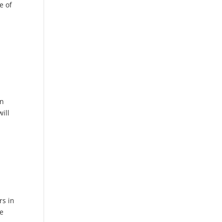
e of
en
ill
rs in
re