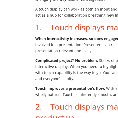
A touch display can work as both an input and
act as a hub for collaboration breathing new 
1. Touch displays mak
When interactivity increases, so does engag
involved in a presentation. Presenters can re
presentation relevant and lively.
Complicated project? No problem.
Stacks of p
interactive display. When you need to highlight
with touch capability is the way to go. You ca
and everyone’s sanity.
Touch improves a presentation’s flow.
With e
wholly natural. Touch is inherently smooth, and
2. Touch displays ma
productive.