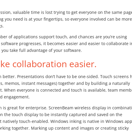
ssion, valuable time is lost trying to get everyone on the same pag
hing you need is at your fingertips, so everyone involved can be mor
s.
er of applications support touch, and chances are you’re using
 software progresses, it becomes easier and easier to collaborate i
 you take full advantage of your software.
e collaboration easier.
n better. Presentations don’t have to be one-sided. Touch screens 
ils, memos, instant messages) together and by building a naturally
nt. When everyone is connected and touch is available, team memb
and engagement.
n is great for enterprise. ScreenBeam wireless display in combinat
n the touch display to be instantly captured and saved on the
ot natively touch-enabled. Windows inking is native in Windows ap
king together. Marking up content and images or creating sticky