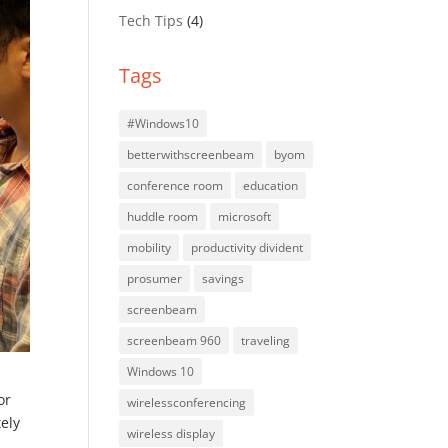
Tech Tips
(4)
Tags
#Windows10
betterwithscreenbeam
byom
conference room
education
huddle room
microsoft
mobility
productivity divident
prosumer
savings
screenbeam
screenbeam 960
traveling
Windows 10
or
wirelessconferencing
tely
wireless display